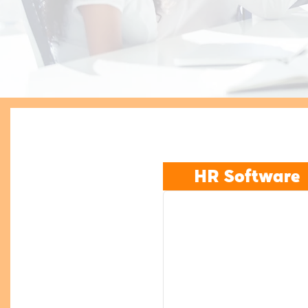
HR Software