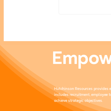
Empowe
Hutchinson Resources provides e
includes recruitment, employee 
achieve strategic objectives.