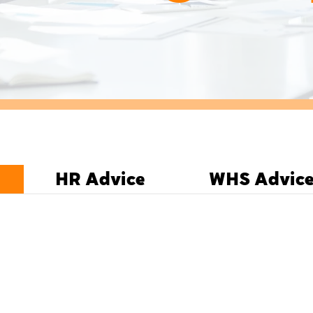
HR Advice
WHS Advic