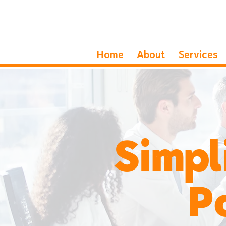
Home
About
Services
Simpl
Powe