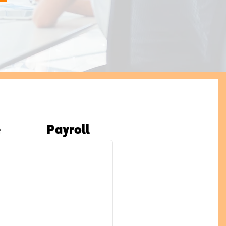
e
Payroll