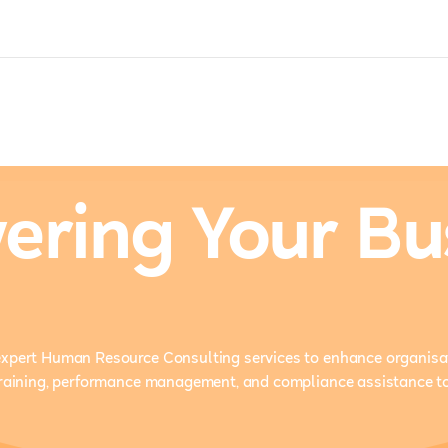
ring Your Bu
xpert Human Resource Consulting services to enhance organisat
training, performance management, and compliance assistance t