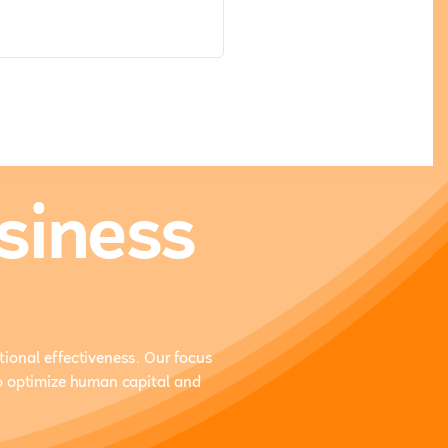
siness
ional effectiveness. Our focus
o optimize human capital and