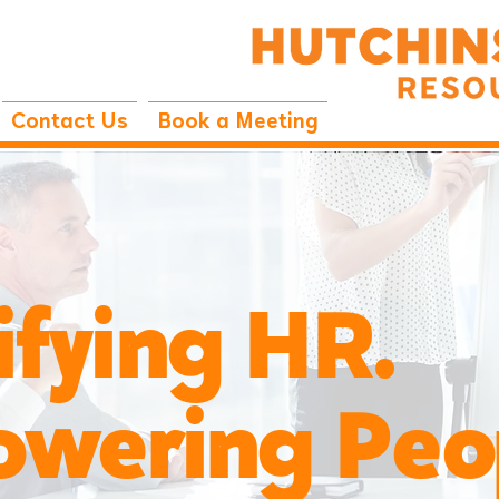
Contact Us
Book a Meeting
ifying HR.
ring Peop